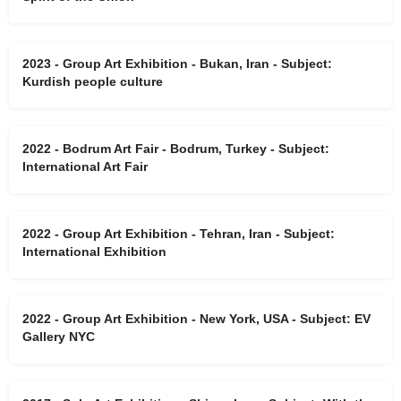
2023 - Group Art Exhibition - Bukan, Iran - Subject:
Kurdish people culture
2022 - Bodrum Art Fair - Bodrum, Turkey - Subject:
International Art Fair
2022 - Group Art Exhibition - Tehran, Iran - Subject:
International Exhibition
2022 - Group Art Exhibition - New York, USA - Subject: EV
Gallery NYC