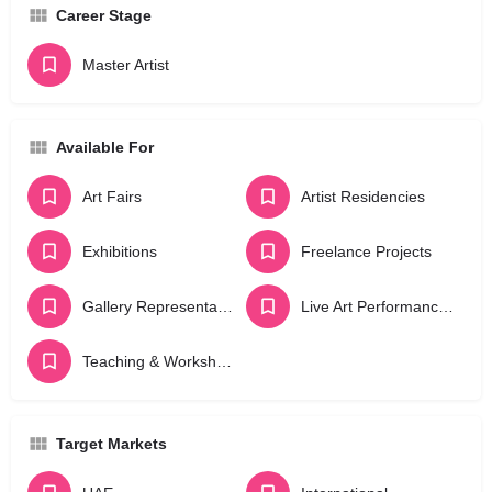
Career Stage
Master Artist
Available For
Art Fairs
Artist Residencies
Exhibitions
Freelance Projects
Gallery Representation
Live Art Performances
Teaching & Workshops
Target Markets