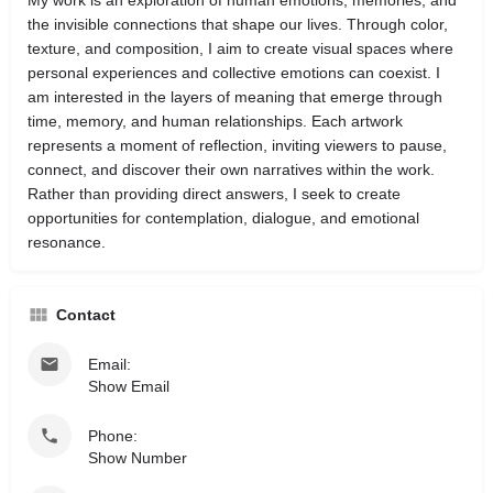
My work is an exploration of human emotions, memories, and
the invisible connections that shape our lives. Through color,
texture, and composition, I aim to create visual spaces where
personal experiences and collective emotions can coexist. I
am interested in the layers of meaning that emerge through
time, memory, and human relationships. Each artwork
represents a moment of reflection, inviting viewers to pause,
connect, and discover their own narratives within the work.
Rather than providing direct answers, I seek to create
opportunities for contemplation, dialogue, and emotional
resonance.
Contact
Email:
Show Email
Phone:
Show Number