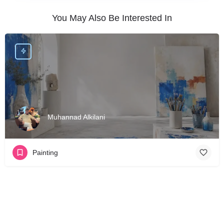
You May Also Be Interested In
Muhannad Alkilani
Painting