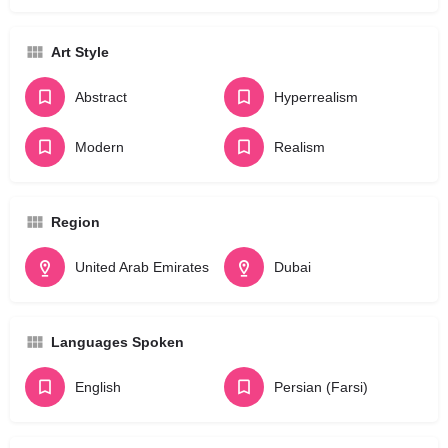
Art Style
Abstract
Hyperrealism
Modern
Realism
Region
United Arab Emirates
Dubai
Languages Spoken
English
Persian (Farsi)