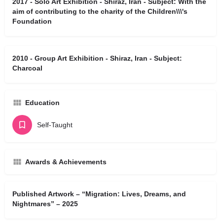
2017 - Solo Art Exhibition - Shiraz, Iran - Subject: With the
aim of contributing to the charity of the Children\\\'s
Foundation
2010 - Group Art Exhibition - Shiraz, Iran - Subject:
Charcoal
Education
Self-Taught
Awards & Achievements
Published Artwork – “Migration: Lives, Dreams, and
Nightmares” – 2025