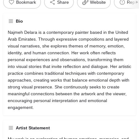
Bookmark
Share
Website
Repor
Bio
Najmeh Delara is a contemporary painter based in the United
Arab Emirates. Through expressive compositions and layered
visual narratives, she explores themes of memory, emotion,
identity, and human connection. Her work often reflects
personal experiences and observations, transforming them
into visual stories that invite reflection and dialogue. Her artistic
practice combines traditional techniques with contemporary
approaches, creating works that balance emotional depth with
strong visual presence. She continuously seeks to create
meaningful connections between the artwork and the viewer,
encouraging personal interpretation and emotional
engagement.
Artist Statement