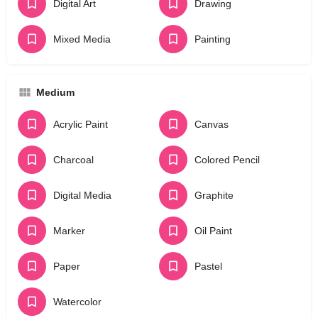
Digital Art
Drawing
Mixed Media
Painting
Medium
Acrylic Paint
Canvas
Charcoal
Colored Pencil
Digital Media
Graphite
Marker
Oil Paint
Paper
Pastel
Watercolor