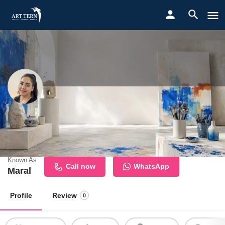
Najmeh Delara
Contemporary Painter Exploring Memory, Emotion, and Human
Connection
Known As
Call now
WhatsApp
Maral
Profile
Review
0