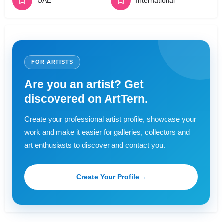
UAE
International
FOR ARTISTS
Are you an artist? Get
discovered on ArtTern.
Create your professional artist profile, showcase your
work and make it easier for galleries, collectors and
art enthusiasts to discover and contact you.
Create Your Profile
→