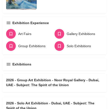
Exhibition Experience
Art Fairs
Gallery Exhibitions
Group Exhibitions
Solo Exhibitions
Exhibitions
2026 - Group Art Exhibition - Noor Royal Gallery - Dubai,
UAE - Subject: The Spirit of the Union
2026 - Solo Art Exhibition - Dubai, UAE - Subject: The
Spirit of the Union