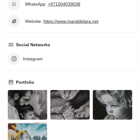
WhatsApp:
+971504039038
Website:
https://www.maraldelara.net
Social Networks
Instagram
Portfolio