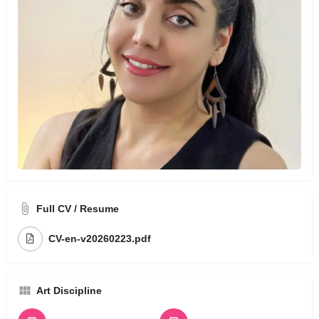
Full CV / Resume
CV-en-v20260223.pdf
Art Discipline