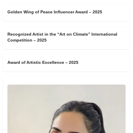
Golden Wing of Peace Influencer Award – 2025
Recognized Artist in the “Art on Climate” International
Competition – 2025
Award of Artistic Excellence – 2025