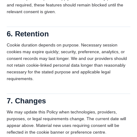
and required, these features should remain blocked until the
relevant consent is given.
6. Retention
Cookie duration depends on purpose. Necessary session
cookies may expire quickly; security, preference, analytics, or
consent records may last longer. We and our providers should
not retain cookie-linked personal data longer than reasonably
necessary for the stated purpose and applicable legal
requirements.
7. Changes
We may update this Policy when technologies, providers,
purposes, or legal requirements change. The current date will
appear above. Material new uses requiring consent will be
reflected in the cookie banner or preference centre.