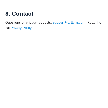
8. Contact
Questions or privacy requests:
support@arttern.com
. Read the
full
Privacy Policy
.