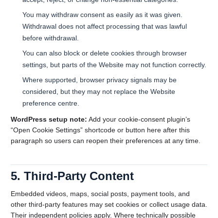
You may withdraw consent as easily as it was given.
Withdrawal does not affect processing that was lawful
before withdrawal.
You can also block or delete cookies through browser
settings, but parts of the Website may not function correctly.
Where supported, browser privacy signals may be
considered, but they may not replace the Website
preference centre.
WordPress setup note:
Add your cookie-consent plugin’s
“Open Cookie Settings” shortcode or button here after this
paragraph so users can reopen their preferences at any time.
5. Third-Party Content
Embedded videos, maps, social posts, payment tools, and
other third-party features may set cookies or collect usage data.
Their independent policies apply. Where technically possible