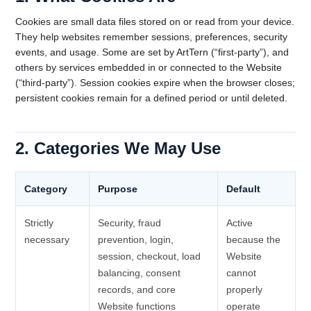
Cookies are small data files stored on or read from your device.
They help websites remember sessions, preferences, security
events, and usage. Some are set by ArtTern (“first-party”), and
others by services embedded in or connected to the Website
(“third-party”). Session cookies expire when the browser closes;
persistent cookies remain for a defined period or until deleted.
2. Categories We May Use
Category
Purpose
Default
Strictly
Security, fraud
Active
necessary
prevention, login,
because the
session, checkout, load
Website
balancing, consent
cannot
records, and core
properly
Website functions
operate