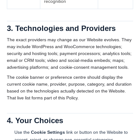
recognition
3. Technologies and Providers
The exact providers may change as our Website evolves. They
may include WordPress and WooCommerce technologies;
security and hosting tools; payment processors; analytics tools;
email or CRM tools; video and social-media embeds; maps;
advertising platforms; and cookie-consent management tools.
The cookie banner or preference centre should display the
current cookie name, provider, purpose, category, and duration
based on the technologies actually detected on the Website.
That live list forms part of this Policy.
4. Your Choices
Use the
Cookie Settings
link or button on the Website to
accept, reject, or change non-essential categories.