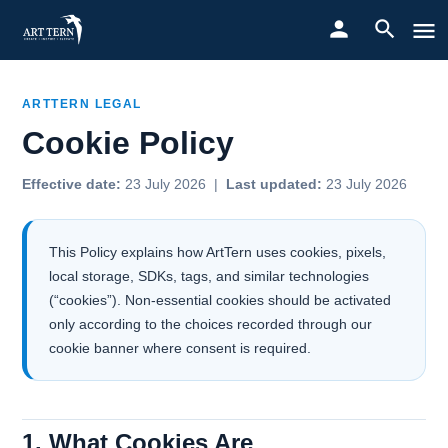
ARTTERN LEGAL
Cookie Policy
Effective date:
23 July 2026 |
Last updated:
23 July 2026
This Policy explains how ArtTern uses cookies, pixels,
local storage, SDKs, tags, and similar technologies
(“cookies”). Non-essential cookies should be activated
only according to the choices recorded through our
cookie banner where consent is required.
1. What Cookies Are