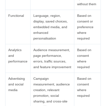
without them
Functional
Language, region,
Based on
display, saved choices,
consent or
embedded media, and
preference
enhanced
where
personalisation
required
Analytics
Audience measurement,
Based on
and
page performance,
consent
performance
errors, traffic sources,
where
and feature improvement
required
Advertising
Campaign
Based on
and social
measurement, audience
consent
media
creation, relevant
where
promotion, social
required
sharing, and cross-site