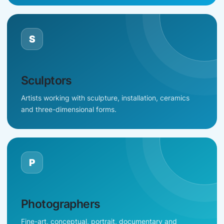
S
Sculptors
Artists working with sculpture, installation, ceramics
and three-dimensional forms.
P
Photographers
Fine-art, conceptual, portrait, documentary and