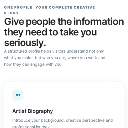
ONE PROFILE. YOUR COMPLETE CREATIVE
STORY.
Give people the information
they need to take you
seriously.
A structured profile helps visitors understand not only
what you make, but who you are, where you work and
how they can engage with you.
01
Artist Biography
Introduce your background, creative perspective and
professional journey.