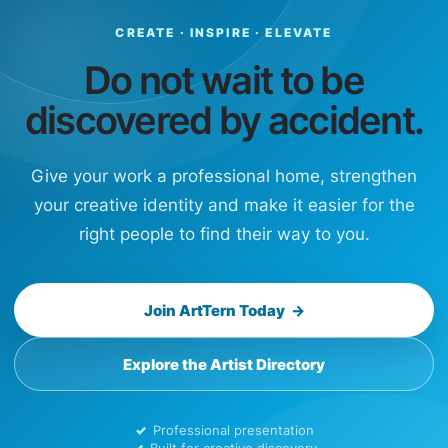
CREATE · INSPIRE · ELEVATE
Do not wait to be
discovered by accident.
Give your work a professional home, strengthen
your creative identity and make it easier for the
right people to find their way to you.
Join ArtTern Today →
Explore the Artist Directory
Professional presentation