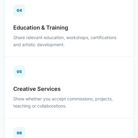
04
Education & Training
Share relevant education, workshops, certifications
and artistic development.
05
Creative Services
Show whether you accept commissions, projects,
teaching or collaborations.
06