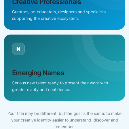
Creative Professionals
Curators, art educators, designers and specialists
supporting the creative ecosystem.
N
Emerging Names
Serious new talent ready to present their work with
greater clarity and confidence.
Your title may be different, but the goal is the same: to make
your creative identity easier to understand, discover and
remember.