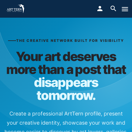
THE CREATIVE NETWORK BUILT FOR VISIBILITY
Your art deserves
more than a post that
disappears
tomorrow.
Create a professional ArtTern profile, present
your creative identity, showcase your work and
become easier to discover by art lovers, galleries,