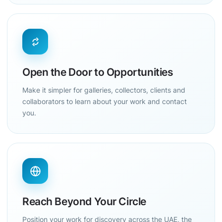
Open the Door to Opportunities
Make it simpler for galleries, collectors, clients and
collaborators to learn about your work and contact
you.
Reach Beyond Your Circle
Position your work for discovery across the UAE, the