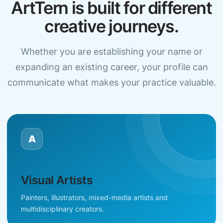
ArtTern is built for different
creative journeys.
Whether you are establishing your name or
expanding an existing career, your profile can
communicate what makes your practice valuable.
A
Visual Artists
Painters, illustrators, mixed-media artists and
multidisciplinary creators.