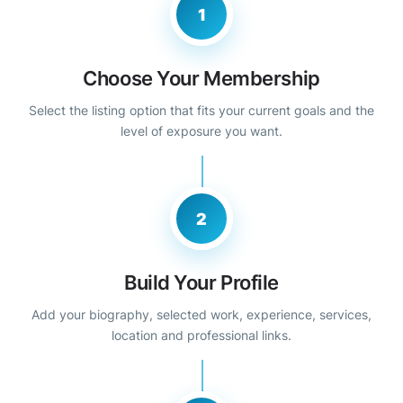
1
Choose Your Membership
Select the listing option that fits your current goals and the
level of exposure you want.
2
Build Your Profile
Add your biography, selected work, experience, services,
location and professional links.