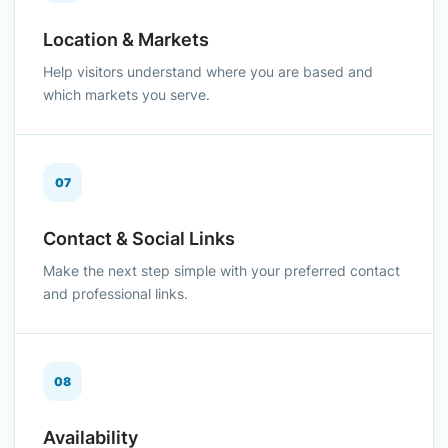
Location & Markets
Help visitors understand where you are based and
which markets you serve.
07
Contact & Social Links
Make the next step simple with your preferred contact
and professional links.
08
Availability