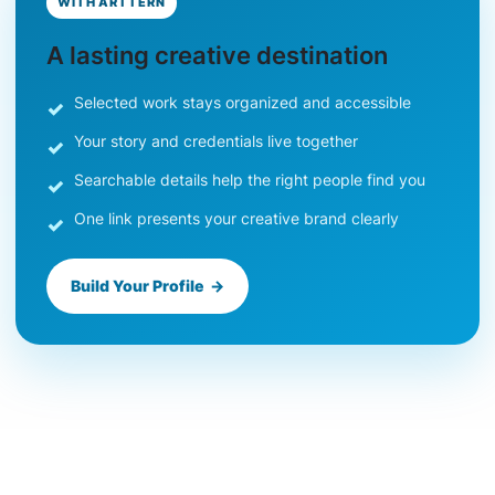
WITH ARTTERN
A lasting creative destination
Selected work stays organized and accessible
Your story and credentials live together
Searchable details help the right people find you
One link presents your creative brand clearly
Build Your Profile →