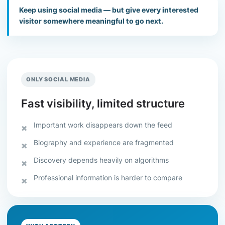
Keep using social media — but give every interested
visitor somewhere meaningful to go next.
ONLY SOCIAL MEDIA
Fast visibility, limited structure
Important work disappears down the feed
Biography and experience are fragmented
Discovery depends heavily on algorithms
Professional information is harder to compare