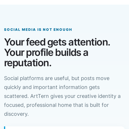
SOCIAL MEDIA IS NOT ENOUGH
Your feed gets attention.
Your profile builds a
reputation.
Social platforms are useful, but posts move
quickly and important information gets
scattered. ArtTern gives your creative identity a
focused, professional home that is built for
discovery.