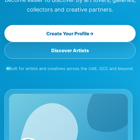
collectors and creative partners.
Create Your Profile
→
Discover Artists
Built for artists and creatives across the UAE, GCC and beyond.