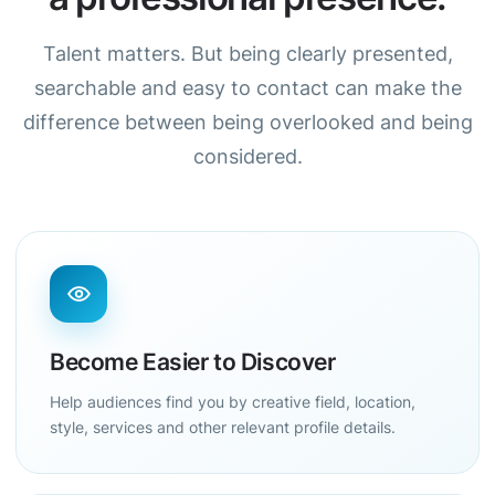
Talent matters. But being clearly presented,
searchable and easy to contact can make the
difference between being overlooked and being
considered.
Become Easier to Discover
Help audiences find you by creative field, location,
style, services and other relevant profile details.