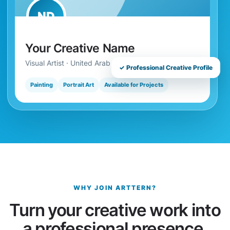
ND
Your Creative Name
Visual Artist · United Arab Emirates
✓ Professional Creative Profile
Painting
Portrait Art
Available for Projects
WHY JOIN ARTTERN?
Turn your creative work into
a professional presence.