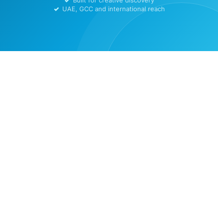
Built for creative discovery
UAE, GCC and international reach
Home
ArtTern Legal Center
Contact Us