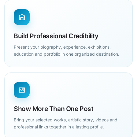
Build Professional Credibility
Present your biography, experience, exhibitions,
education and portfolio in one organized destination.
Show More Than One Post
Bring your selected works, artistic story, videos and
professional links together in a lasting profile.