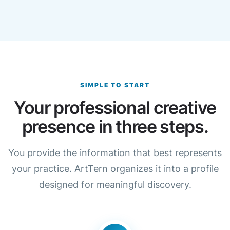
SIMPLE TO START
Your professional creative
presence in three steps.
You provide the information that best represents
your practice. ArtTern organizes it into a profile
designed for meaningful discovery.