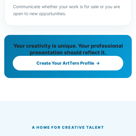
Communicate whether your work is for sale or you are
open to new opportunities.
Your creativity is unique. Your professional
presentation should reflect it.
Create Your ArtTern Profile →
A HOME FOR CREATIVE TALENT