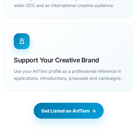
wider GCC and an international creative audience.
Support Your Creative Brand
Use your ArtTern profile as a professional reference in
applications, introductions, proposals and campaigns.
Get Listed on ArtTern →