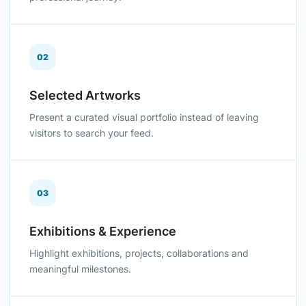
02
Selected Artworks
Present a curated visual portfolio instead of leaving
visitors to search your feed.
03
Exhibitions & Experience
Highlight exhibitions, projects, collaborations and
meaningful milestones.