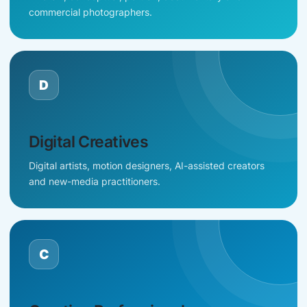
commercial photographers.
D
Digital Creatives
Digital artists, motion designers, AI-assisted creators
and new-media practitioners.
C