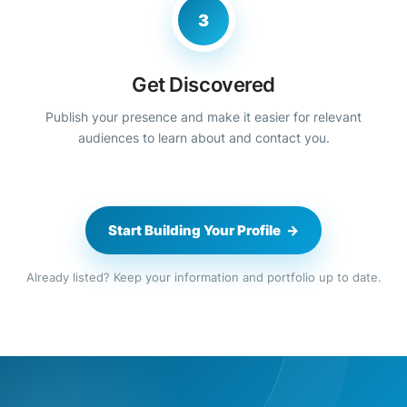
3
Get Discovered
Publish your presence and make it easier for relevant
audiences to learn about and contact you.
Start Building Your Profile →
Already listed? Keep your information and portfolio up to date.